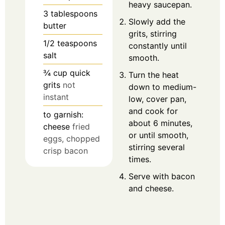
heavy saucepan.
3
tablespoons
Slowly add the
butter
grits, stirring
1/2
teaspoons
constantly until
salt
smooth.
¾
cup
quick
Turn the heat
grits
not
down to medium-
instant
low, cover pan,
and cook for
to garnish:
about 6 minutes,
cheese
fried
or until smooth,
eggs, chopped
stirring several
crisp bacon
times.
Serve with bacon
and cheese.