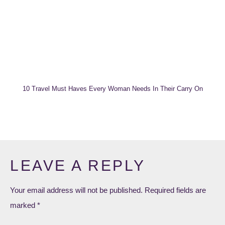
10 Travel Must Haves Every Woman Needs In Their Carry On
LEAVE A REPLY
Your email address will not be published.
Required fields are
marked
*