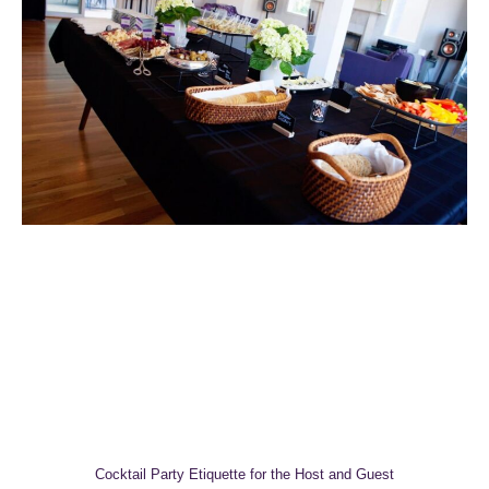
Cocktail Party Etiquette for the Host and Guest