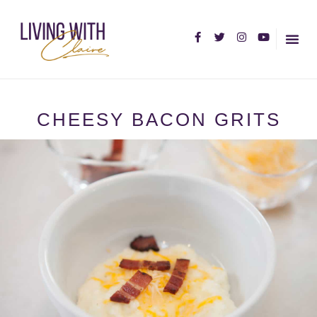
HOME PA
ABOUT C
CHEESY BACON GRITS