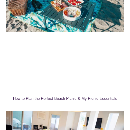
How to Plan the Perfect Beach Picnic & My Picnic Essentials