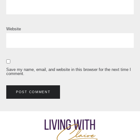
Website
Save my name, email, and website in this browser for the next time I
comment.