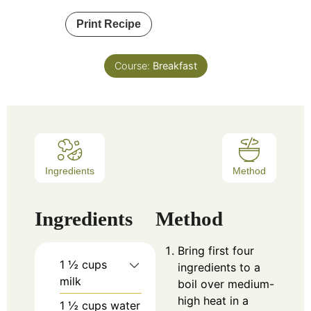
Print Recipe
Course:
Breakfast
Ingredients
Method
Ingredients
Method
Bring first four
1 ½
cups
ingredients to a
milk
boil over medium-
high heat in a
1 ½
cups
water