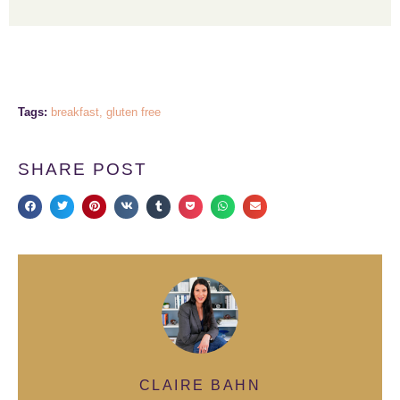
Tags:
breakfast
,
gluten free
SHARE POST
CLAIRE BAHN