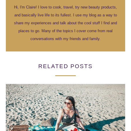
Hi, I'm Claire! I love to cook, travel, try new beauty products,
and basically live life to its fullest. I use my blog as a way to
share my experiences and talk about the cool stuff I find and
places to go. Many of the topics I cover come from real
conversations with my friends and family.
RELATED POSTS