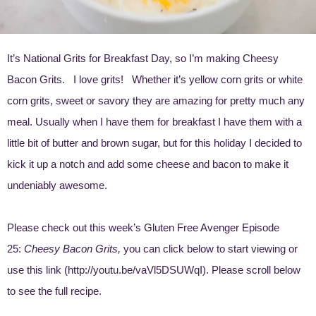
It’s National Grits for Breakfast Day, so I’m making Cheesy
Bacon Grits. I love grits! Whether it’s yellow corn grits or white
corn grits, sweet or savory they are amazing for pretty much any
meal. Usually when I have them for breakfast I have them with a
little bit of butter and brown sugar, but for this holiday I decided to
kick it up a notch and add some cheese and bacon to make it
undeniably awesome.
Please check out this week’s Gluten Free Avenger Episode
25:
Cheesy Bacon Grits,
you can click below to start viewing or
use this link (
http://youtu.be/vaVl5DSUWqI
). Please scroll below
to see the full recipe.