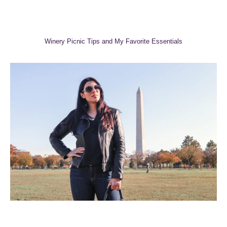
Winery Picnic Tips and My Favorite Essentials