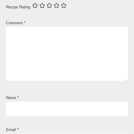
Recipe Rating
Comment
*
Name
*
Email
*