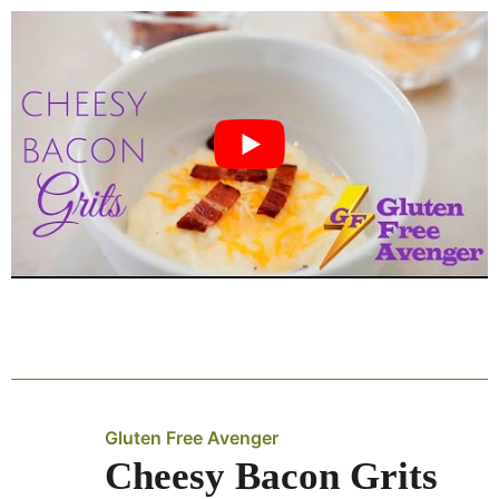
Gluten Free Avenger
Cheesy Bacon Grits