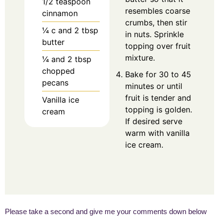
1/2
teaspoon
resembles coarse
cinnamon
crumbs, then stir
¼
c
and 2 tbsp
in nuts. Sprinkle
butter
topping over fruit
mixture.
¼
and 2 tbsp
chopped
Bake for 30 to 45
pecans
minutes or until
fruit is tender and
Vanilla ice
topping is golden.
cream
If desired serve
warm with vanilla
ice cream.
Please take a second and give me your comments down below