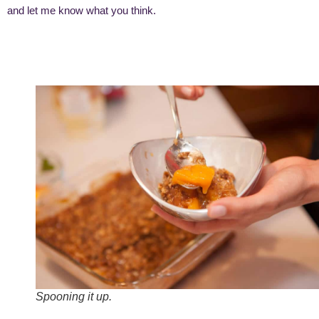
and let me know what you think.
Spooning it up.