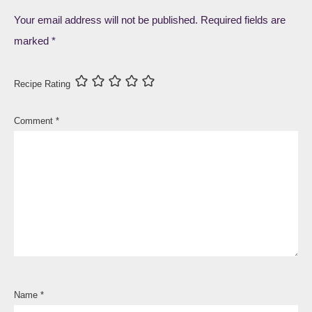
Your email address will not be published.
Required fields are
marked
*
Recipe Rating
Comment
*
Name
*