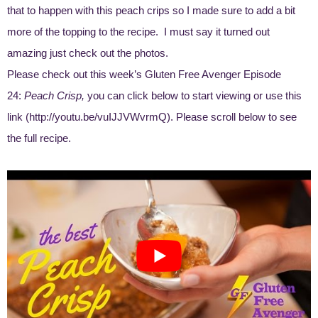
that to happen with this peach crips so I made sure to add a bit
more of the topping to the recipe. I must say it turned out
amazing just check out the photos.
Please check out this week’s Gluten Free Avenger Episode
24:
Peach Crisp,
you can click below to start viewing or use this
link (
http://youtu.be/vuIJJVWvrmQ
). Please scroll below to see
the full recipe.