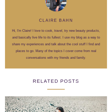
CLAIRE BAHN
Hi, I'm Claire! I love to cook, travel, try new beauty products,
and basically live life to its fullest. I use my blog as a way to
share my experiences and talk about the cool stuff I find and
places to go. Many of the topics I cover come from real
conversations with my friends and family.
RELATED POSTS