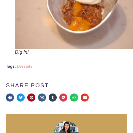
Dig In!
Tags:
Desserts
SHARE POST