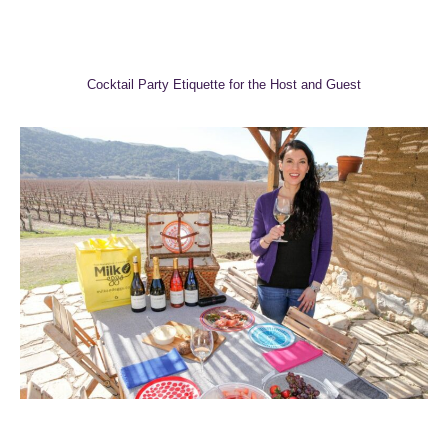
Cocktail Party Etiquette for the Host and Guest