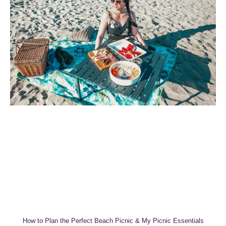
How to Plan the Perfect Beach Picnic & My Picnic Essentials