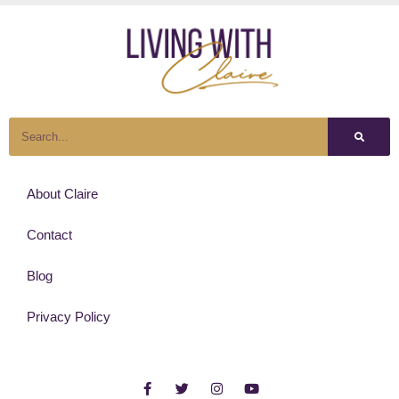
About Claire
Contact
Blog
Privacy Policy