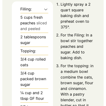
Lightly spray a 2
Filling:
quart square
baking dish and
5
cups
fresh
preheat oven to
peaches
sliced
375°.
and peeled
For the Filing: In a
2
tablespoons
bowl stir together
sugar
peaches and
Topping:
sugar. Add to
baking dish.
3/4
cup
rolled
oats
For the topping: in
a medium bowl
3/4
cup
combine the oats,
packed brown
brown sugar, flour
sugar
and cinnamon.
¼
cup
and 2
With a pastry
tbsp GF flour
blender, cut in
butter so that it