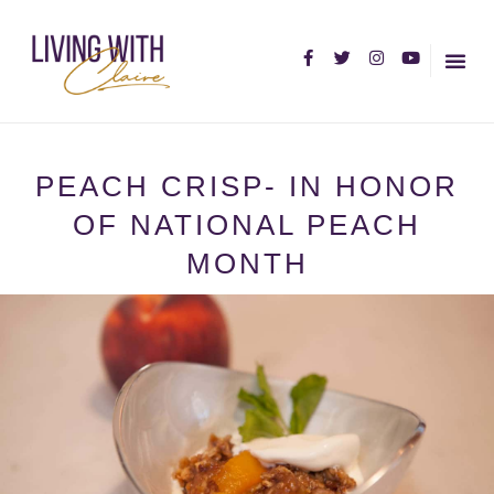
HOME PA
ABOUT C
PEACH CRISP- IN HONOR
OF NATIONAL PEACH
MONTH