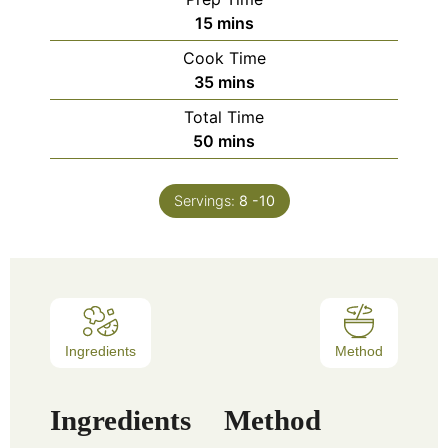
15
mins
Cook Time
35
mins
Total Time
50
mins
Servings:
8
-10
Ingredients
Method
Ingredients
Method