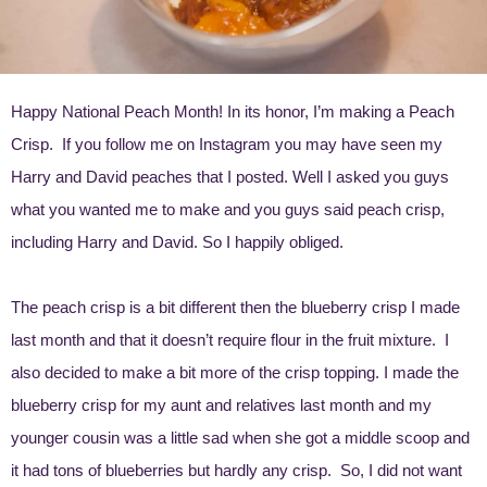
Happy National Peach Month! In its honor, I’m making a Peach
Crisp. If you follow me on Instagram you may have seen my
Harry and David peaches
that I posted. Well I asked you guys
what you wanted me to make and you guys said peach crisp,
including Harry and David. So I happily obliged.
The peach crisp is a bit different then the blueberry crisp I made
last month and that it doesn’t require flour in the fruit mixture. I
also decided to make a bit more of the crisp topping. I made the
blueberry crisp for my aunt and relatives last month and my
younger cousin was a little sad when she got a middle scoop and
it had tons of blueberries but hardly any crisp. So, I did not want