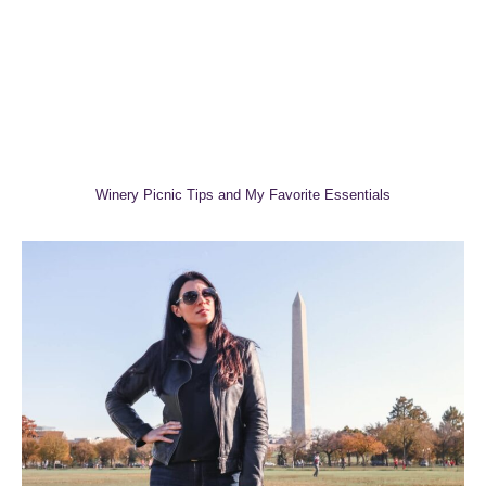
Winery Picnic Tips and My Favorite Essentials