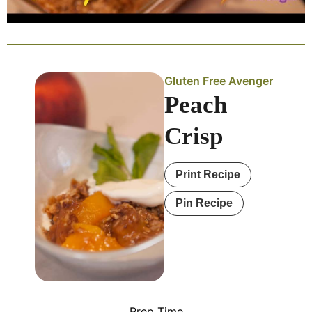
Gluten Free Avenger
Peach
Crisp
Print Recipe
Pin Recipe
Prep Time