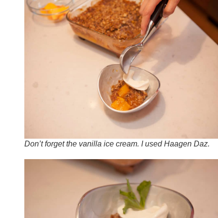
Don’t forget the vanilla ice cream. I used Haagen Daz.