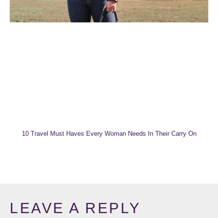
10 Travel Must Haves Every Woman Needs In Their Carry On
LEAVE A REPLY