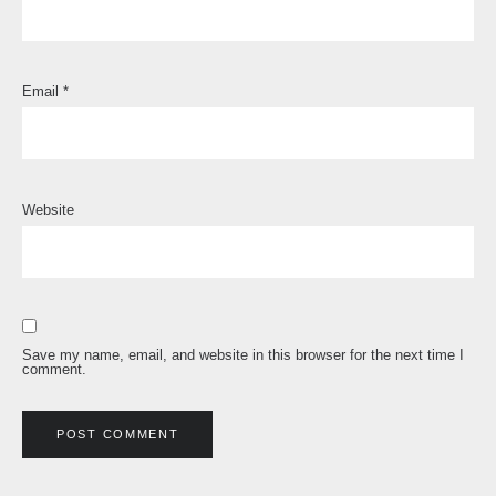
Email
*
Website
Save my name, email, and website in this browser for the next time I
comment.