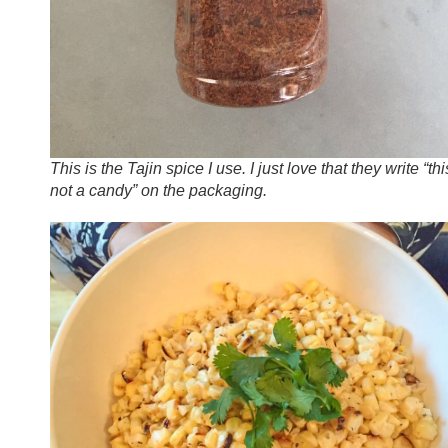
This is the Tajin spice I use. I just love that they write “thi
not a candy” on the packaging.