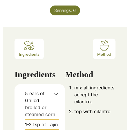
Servings:
6
Ingredients
Method
Ingredients
Method
mix all ingredients
5
ears of
accept the
Grilled
cilantro.
broiled or
top with cilantro
steamed corn
1-2
tsp
of Tajin