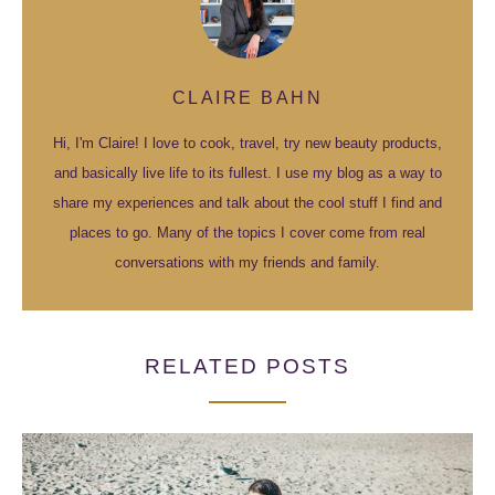
CLAIRE BAHN
Hi, I'm Claire! I love to cook, travel, try new beauty products,
and basically live life to its fullest. I use my blog as a way to
share my experiences and talk about the cool stuff I find and
places to go. Many of the topics I cover come from real
conversations with my friends and family.
RELATED POSTS