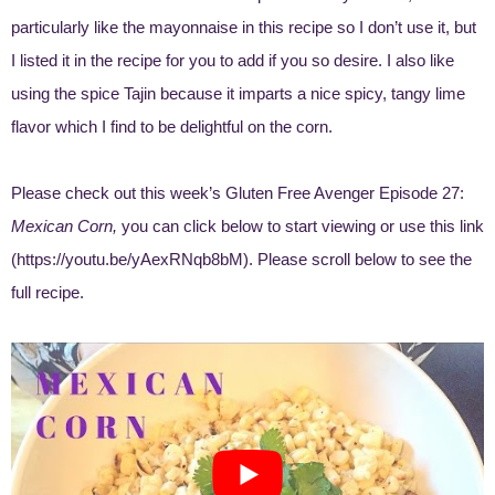
particularly like the mayonnaise in this recipe so I don’t use it, but
I listed it in the recipe for you to add if you so desire. I also like
using the spice
Tajin
because it imparts a nice spicy, tangy lime
flavor which I find to be delightful on the corn.
Please check out this week’s Gluten Free Avenger Episode 27:
Mexican Corn
,
you can click below to start viewing or use this link
(
https://youtu.be/yAexRNqb8bM
). Please scroll below to see the
full recipe.