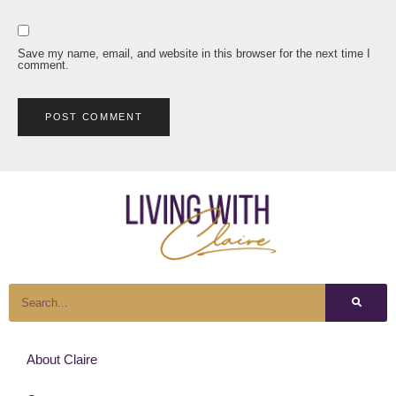
Save my name, email, and website in this browser for the next time I
comment.
About Claire