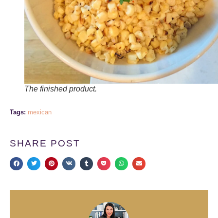
The finished product.
Tags:
mexican
SHARE POST