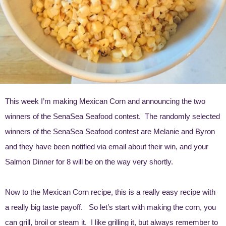
This week I’m making Mexican Corn and announcing the two
winners of the
SenaSea Seafood
contest. The randomly selected
winners of the SenaSea Seafood contest are Melanie and Byron
and they have been notified via email about their win, and your
Salmon Dinner for 8 will be on the way very shortly.
Now to the Mexican Corn recipe, this is a really easy recipe with
a really big taste payoff. So let’s start with making the corn, you
can grill, broil or steam it. I like grilling it, but always remember to