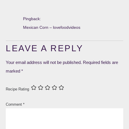
Pingback:
Mexican Corn – lovefoodvideos
LEAVE A REPLY
Your email address will not be published.
Required fields are
marked
*
Recipe Rating
Comment
*