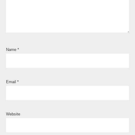
Name
*
Email
*
Website