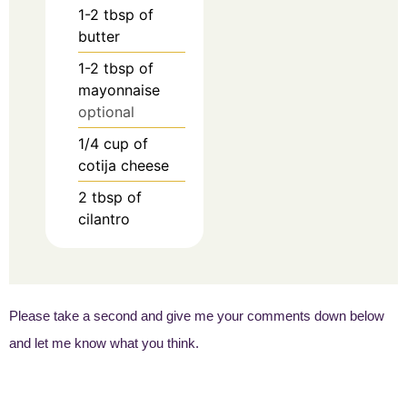
1-2
tbsp
of
butter
1-2
tbsp
of
mayonnaise
optional
1/4
cup
of
cotija cheese
2
tbsp
of
cilantro
Please take a second and give me your comments down below
and let me know what you think.