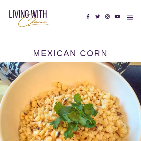
HOME PA
ABOUT C
MEXICAN CORN