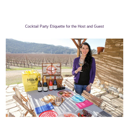
Cocktail Party Etiquette for the Host and Guest