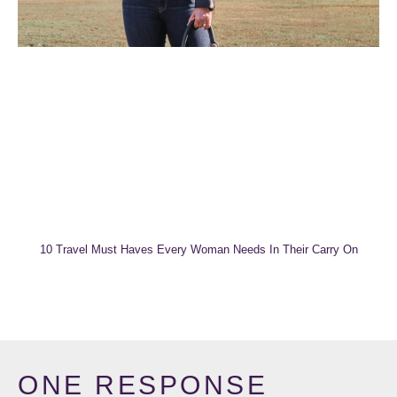
10 Travel Must Haves Every Woman Needs In Their Carry On
ONE RESPONSE