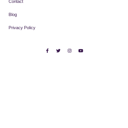
Contact
Blog
Privacy Policy