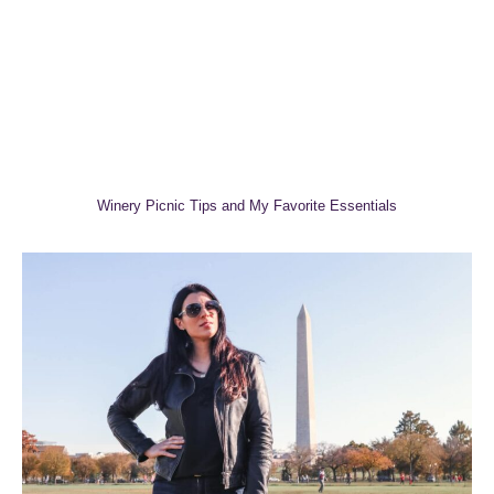
Winery Picnic Tips and My Favorite Essentials