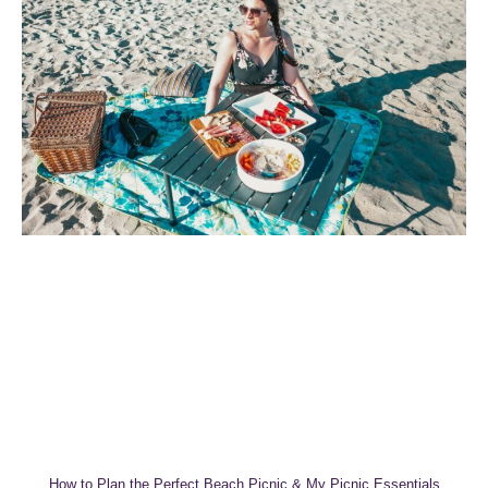
How to Plan the Perfect Beach Picnic & My Picnic Essentials