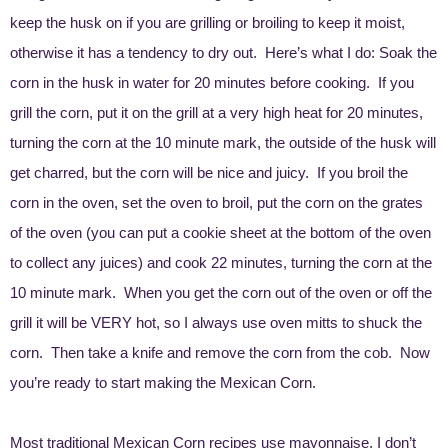
keep the husk on if you are grilling or broiling to keep it moist,
otherwise it has a tendency to dry out. Here’s what I do: Soak the
corn in the husk in water for 20 minutes before cooking. If you
grill the corn, put it on the grill at a very high heat for 20 minutes,
turning the corn at the 10 minute mark, the outside of the husk will
get charred, but the corn will be nice and juicy. If you broil the
corn in the oven, set the oven to broil, put the corn on the grates
of the oven (you can put a cookie sheet at the bottom of the oven
to collect any juices) and cook 22 minutes, turning the corn at the
10 minute mark. When you get the corn out of the oven or off the
grill it will be VERY hot, so I always use
oven mitts
to shuck the
corn. Then take a knife and remove the corn from the cob. Now
you’re ready to start making the Mexican Corn.
Most traditional Mexican Corn recipes use mayonnaise, I don’t