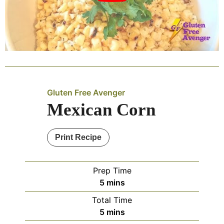
Gluten Free Avenger
Mexican Corn
Print Recipe
Prep Time
5
mins
Total Time
5
mins