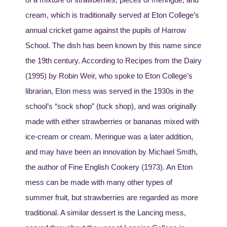
cream, which is traditionally served at Eton College’s
annual cricket game against the pupils of Harrow
School. The dish has been known by this name since
the 19th century. According to Recipes from the Dairy
(1995) by Robin Weir, who spoke to Eton College’s
librarian, Eton mess was served in the 1930s in the
school’s “sock shop” (tuck shop), and was originally
made with either strawberries or bananas mixed with
ice-cream or cream. Meringue was a later addition,
and may have been an innovation by Michael Smith,
the author of Fine English Cookery (1973). An Eton
mess can be made with many other types of
summer fruit, but strawberries are regarded as more
traditional. A similar dessert is the Lancing mess,