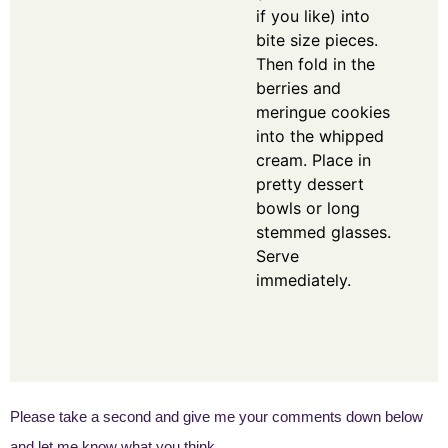
if you like) into
bite size pieces.
Then fold in the
berries and
meringue cookies
into the whipped
cream. Place in
pretty dessert
bowls or long
stemmed glasses.
Serve
immediately.
Please take a second and give me your comments down below
and let me know what you think.