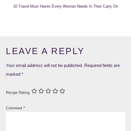
10 Travel Must Haves Every Woman Needs In Their Carry On
LEAVE A REPLY
Your email address will not be published.
Required fields are
marked
*
Recipe Rating
Comment
*