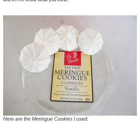
Here are the Meringue Cookies I used.