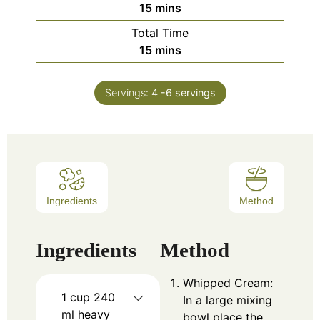
15
mins
Total Time
15
mins
Servings:
4
-6 servings
Ingredients
Method
Ingredients
Method
Whipped Cream:
1
cup
240
In a large mixing
ml heavy
bowl place the