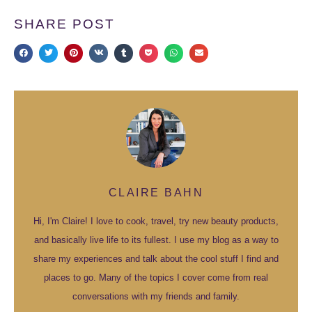
SHARE POST
CLAIRE BAHN
Hi, I'm Claire! I love to cook, travel, try new beauty products,
and basically live life to its fullest. I use my blog as a way to
share my experiences and talk about the cool stuff I find and
places to go. Many of the topics I cover come from real
conversations with my friends and family.