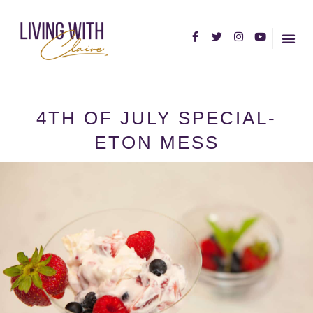
HOME PA
ABOUT C
4TH OF JULY SPECIAL-
ETON MESS