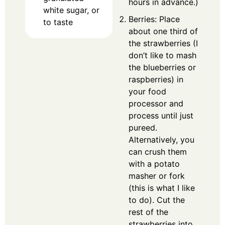
hours in advance.)
white sugar, or
Berries: Place
to taste
about one third of
the strawberries (I
don’t like to mash
the blueberries or
raspberries) in
your food
processor and
process until just
pureed.
Alternatively, you
can crush them
with a potato
masher or fork
(this is what I like
to do). Cut the
rest of the
strawberries into