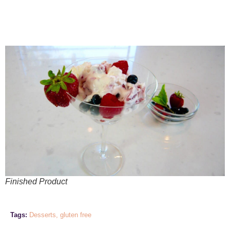
Finished Product
Tags:
Desserts
,
gluten free