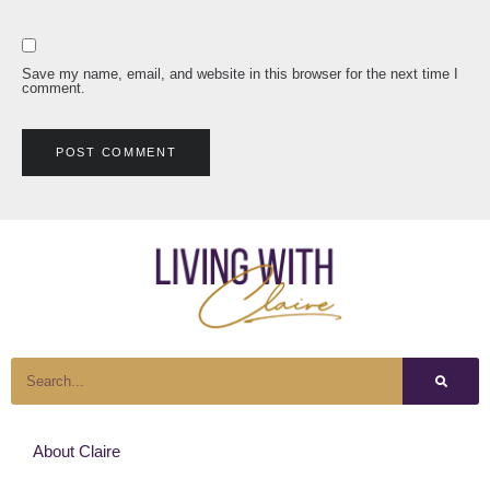
Save my name, email, and website in this browser for the next time I
comment.
About Claire