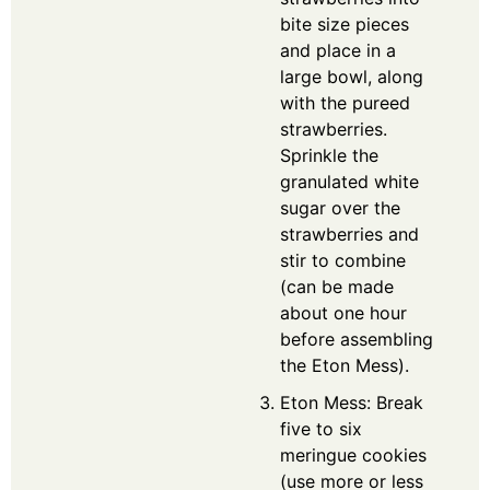
bite size pieces
and place in a
large bowl, along
with the pureed
strawberries.
Sprinkle the
granulated white
sugar over the
strawberries and
stir to combine
(can be made
about one hour
before assembling
the Eton Mess).
Eton Mess: Break
five to six
meringue cookies
(use more or less