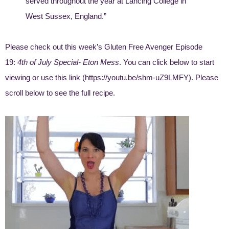
served throughout the year at Lancing College in
West Sussex, England.”
Please check out this week’s Gluten Free Avenger Episode
19:
4th of July Special- Eton Mess
. You can click below to start
viewing or use this link (
https://youtu.be/shm-uZ9LMFY
). Please
scroll below to see the full recipe.