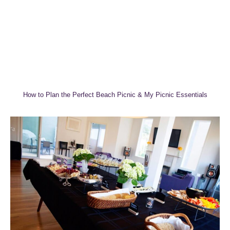
How to Plan the Perfect Beach Picnic & My Picnic Essentials