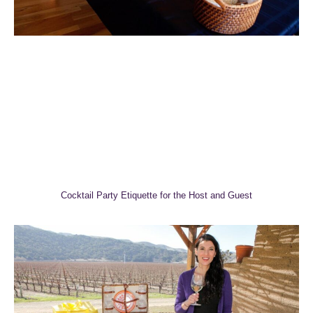
Cocktail Party Etiquette for the Host and Guest