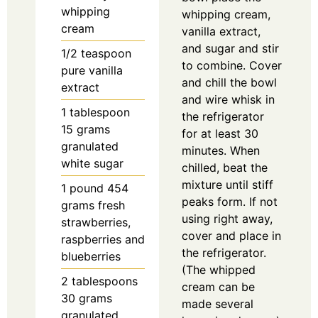
whipping
whipping cream,
cream
vanilla extract,
and sugar and stir
1/2
teaspoon
to combine. Cover
pure vanilla
and chill the bowl
extract
and wire whisk in
1
tablespoon
the refrigerator
15 grams
for at least 30
granulated
minutes. When
white sugar
chilled, beat the
mixture until stiff
1
pound
454
peaks form. If not
grams fresh
using right away,
strawberries,
cover and place in
raspberries and
the refrigerator.
blueberries
(The whipped
2
tablespoons
cream can be
30 grams
made several
granulated