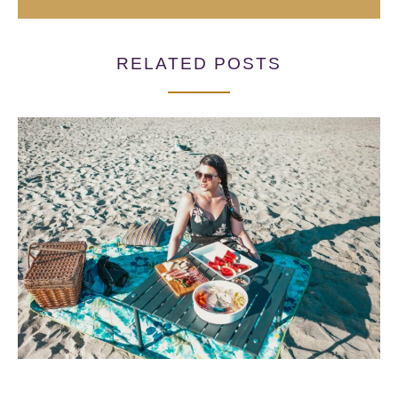
RELATED POSTS