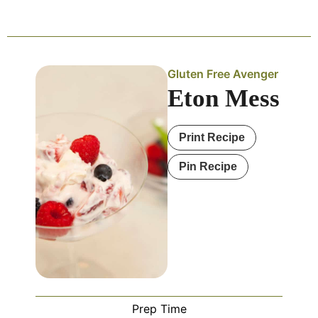
Gluten Free Avenger
Eton Mess
Print Recipe
Pin Recipe
Prep Time