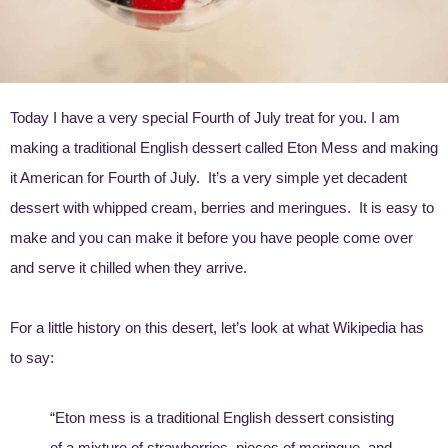
Today I have a very special Fourth of July treat for you. I am
making a traditional English dessert called Eton Mess and making
it American for Fourth of July. It’s a very simple yet decadent
dessert with whipped cream, berries and meringues. It is easy to
make and you can make it before you have people come over
and serve it chilled when they arrive.
For a little history on this desert, let’s look at what
Wikipedia
has
to say:
“Eton mess is a traditional English dessert consisting
of a mixture of strawberries, pieces of meringue, and