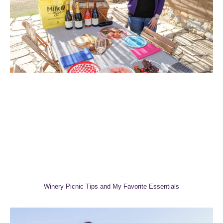
Winery Picnic Tips and My Favorite Essentials