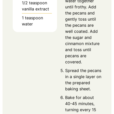
water together
1/2
teaspoon
until frothy. Add
vanilla extract
the pecans and
1
teaspoon
gently toss until
water
the pecans are
well coated. Add
the sugar and
cinnamon mixture
and toss until
pecans are
covered.
Spread the pecans
in a single layer on
the prepared
baking sheet.
Bake for about
40-45 minutes,
turning every 15