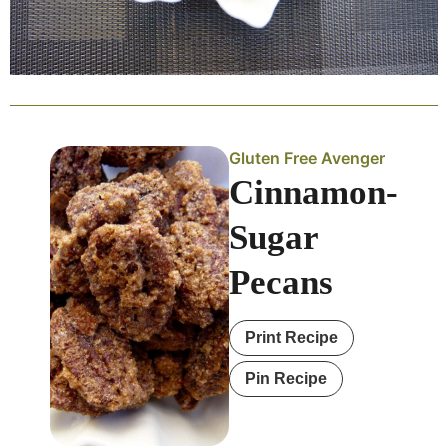
Gluten Free Avenger
Cinnamon-
Sugar
Pecans
Print Recipe
Pin Recipe