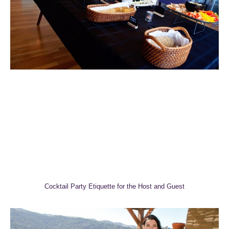
Cocktail Party Etiquette for the Host and Guest