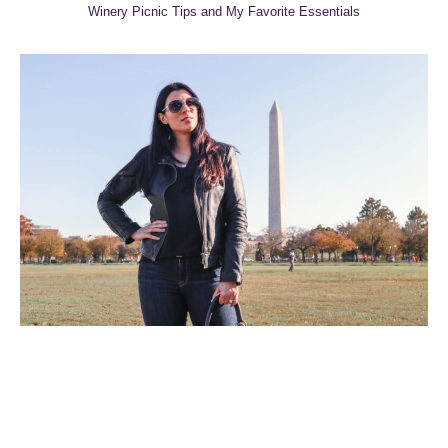
Winery Picnic Tips and My Favorite Essentials