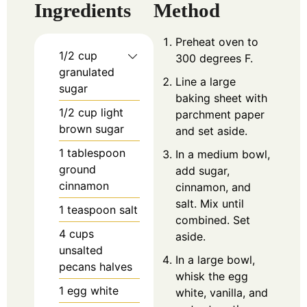
Ingredients
Method
Preheat oven to
1/2
cup
300 degrees F.
granulated
Line a large
sugar
baking sheet with
1/2
cup
light
parchment paper
brown sugar
and set aside.
1
tablespoon
In a medium bowl,
ground
add sugar,
cinnamon
cinnamon, and
salt. Mix until
1
teaspoon
salt
combined. Set
4
cups
aside.
unsalted
In a large bowl,
pecans halves
whisk the egg
1
egg white
white, vanilla, and