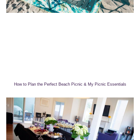
How to Plan the Perfect Beach Picnic & My Picnic Essentials