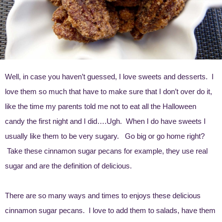
Well, in case you haven’t guessed, I love sweets and desserts. I
love them so much that have to make sure that I don’t over do it,
like the time my parents told me not to eat all the Halloween
candy the first night and I did….Ugh. When I do have sweets I
usually like them to be very sugary. Go big or go home right?
Take these cinnamon sugar pecans for example, they use real
sugar and are the definition of delicious.
There are so many ways and times to enjoys these delicious
cinnamon sugar pecans. I love to add them to salads, have them