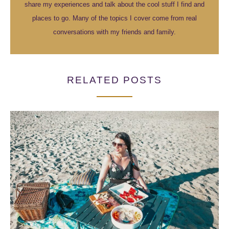
share my experiences and talk about the cool stuff I find and
places to go. Many of the topics I cover come from real
conversations with my friends and family.
RELATED POSTS