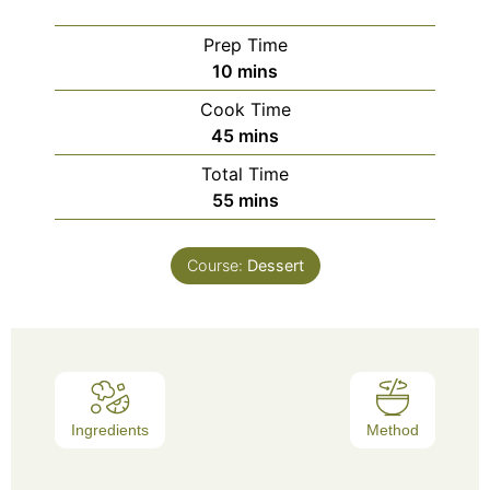
Prep Time
10
mins
Cook Time
45
mins
Total Time
55
mins
Course:
Dessert
Ingredients
Method