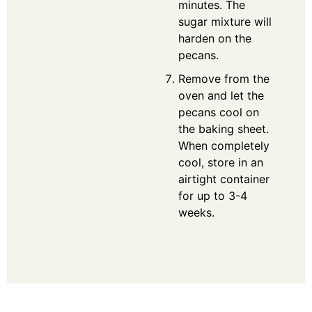
minutes. The
sugar mixture will
harden on the
pecans.
Remove from the
oven and let the
pecans cool on
the baking sheet.
When completely
cool, store in an
airtight container
for up to 3-4
weeks.