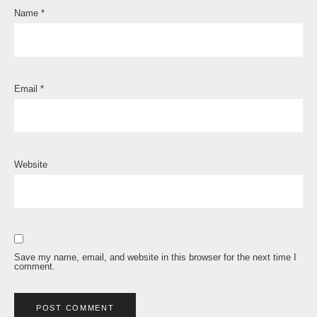
Name
*
Email
*
Website
Save my name, email, and website in this browser for the next time I
comment.