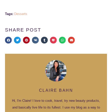
Tags:
Desserts
SHARE POST
CLAIRE BAHN
Hi, I'm Claire! I love to cook, travel, try new beauty products,
and basically live life to its fullest. I use my blog as a way to