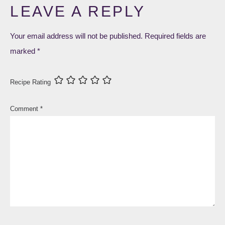
LEAVE A REPLY
Your email address will not be published.
Required fields are
marked
*
Recipe Rating
Comment
*