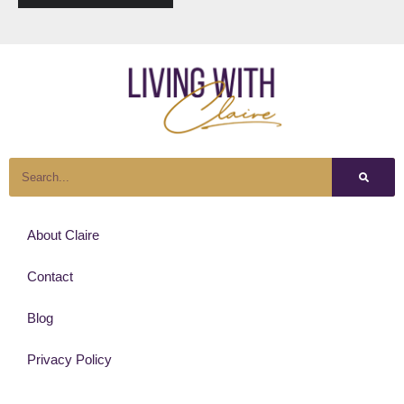
About Claire
Contact
Blog
Privacy Policy