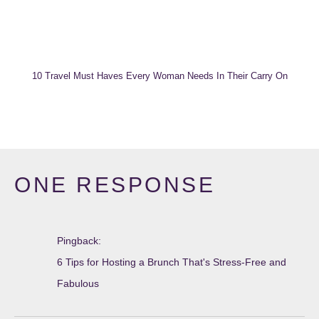
10 Travel Must Haves Every Woman Needs In Their Carry On
ONE RESPONSE
Pingback:
6 Tips for Hosting a Brunch That's Stress-Free and
Fabulous