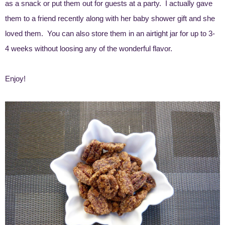
as a snack or put them out for guests at a party. I actually gave
them to a friend recently along with her baby shower gift and she
loved them. You can also store them in an airtight jar for up to 3-
4 weeks without loosing any of the wonderful flavor.
Enjoy!