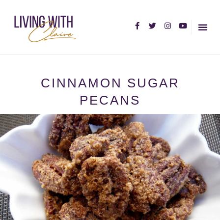
HOME PA
ABOUT C
CINNAMON SUGAR
PECANS