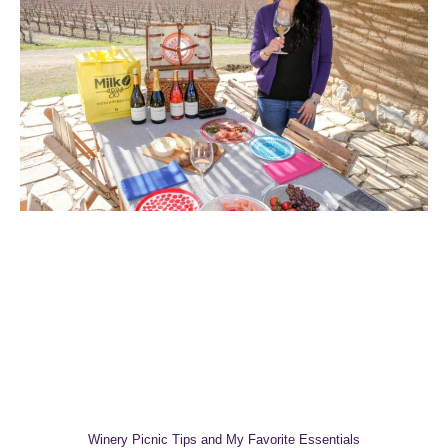
Winery Picnic Tips and My Favorite Essentials