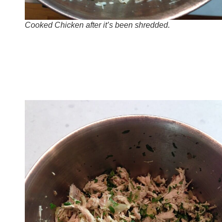
Cooked Chicken after it’s been shredded.