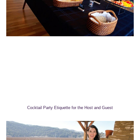
Cocktail Party Etiquette for the Host and Guest