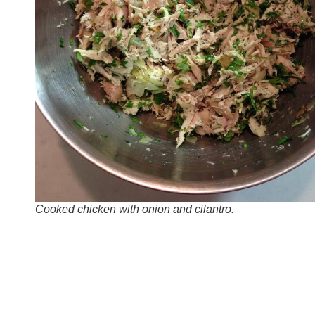
Cooked chicken with onion and cilantro.