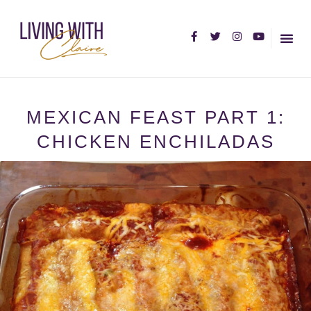
HOME PA
ABOUT C
MEXICAN FEAST PART 1:
CHICKEN ENCHILADAS