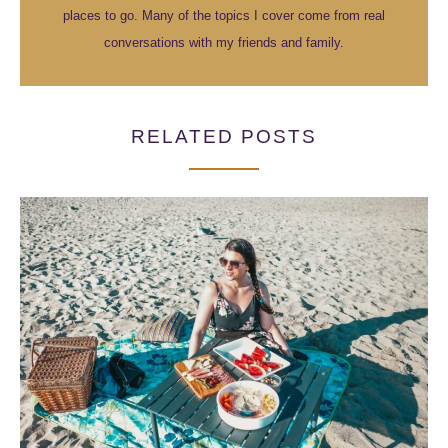
places to go. Many of the topics I cover come from real
conversations with my friends and family.
RELATED POSTS