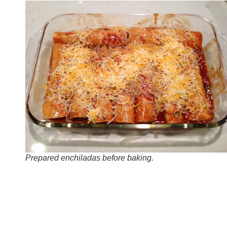
Prepared enchiladas before baking.