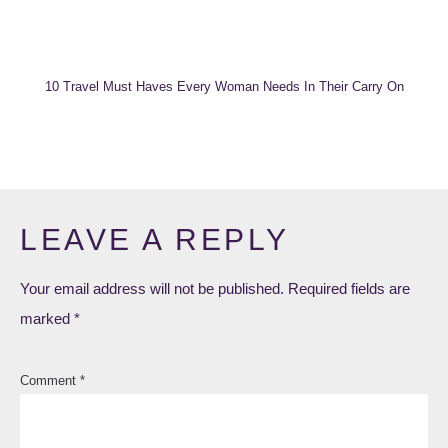
10 Travel Must Haves Every Woman Needs In Their Carry On
LEAVE A REPLY
Your email address will not be published.
Required fields are
marked
*
Comment
*