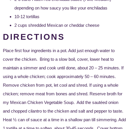
depending on how saucy you like your enchiladas
10-12 tortillas
2 cups shredded Mexican or cheddar cheese
DIRECTIONS
Place first four ingredients in a pot. Add just enough water to
cover the chicken. Bring to a slow boil, cover, lower heat to
maintain a simmer and cook until done, about 20 – 25 minutes. If
using a whole chicken; cook approximately 50 – 60 minutes.
Remove chicken from pot, let cool and shred. If using a whole
chicken; remove meat from bones and shred. Reserve broth for
my
Mexican Chicken Vegetable Soup
. Add the sautéed onion
and chopped cilantro to the chicken and salt and pepper to taste.
Heat ½ can of sauce at a time in a shallow pan till simmering. Add
1 tortilla at a time to soften, about 30-45 seconds. Cover bottom