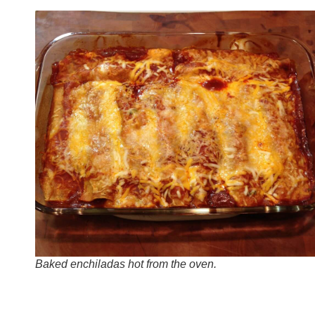
Baked enchiladas hot from the oven.