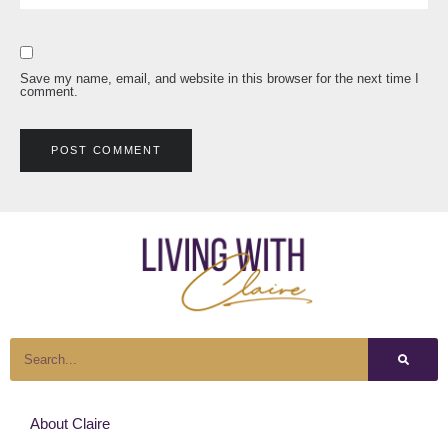
Save my name, email, and website in this browser for the next time I
comment.
About Claire