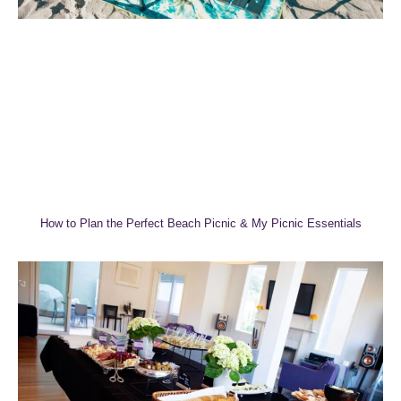
How to Plan the Perfect Beach Picnic & My Picnic Essentials