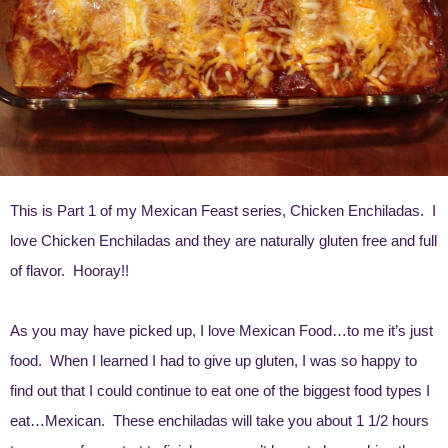
This is Part 1 of my Mexican Feast series, Chicken Enchiladas. I
love Chicken Enchiladas and they are naturally gluten free and full
of flavor. Hooray!!
As you may have picked up, I love Mexican Food…to me it’s just
food. When I learned I had to give up gluten, I was so happy to
find out that I could continue to eat one of the biggest food types I
eat…Mexican. These enchiladas will take you about 1 1/2 hours