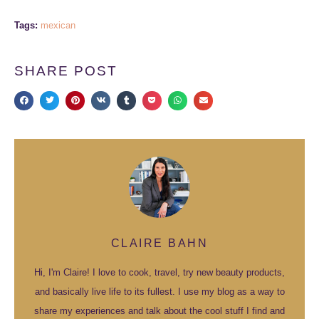
Tags:
mexican
SHARE POST
CLAIRE BAHN
Hi, I'm Claire! I love to cook, travel, try new beauty products,
and basically live life to its fullest. I use my blog as a way to
share my experiences and talk about the cool stuff I find and