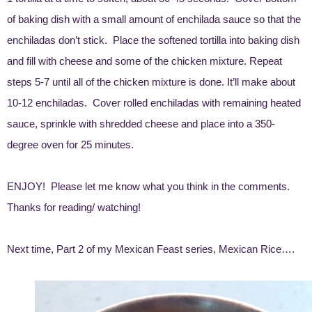
of baking dish with a small amount of enchilada sauce so that the
enchiladas don’t stick. Place the softened tortilla into baking dish
and fill with cheese and some of the chicken mixture. Repeat
steps 5-7 until all of the chicken mixture is done. It’ll make about
10-12 enchiladas. Cover rolled enchiladas with remaining heated
sauce, sprinkle with shredded cheese and place into a 350-
degree oven for 25 minutes.
ENJOY! Please let me know what you think in the comments.
Thanks for reading/ watching!
Next time, Part 2 of my Mexican Feast series, Mexican Rice….