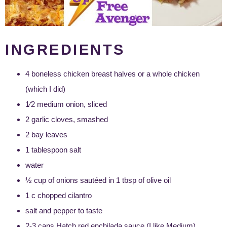
INGREDIENTS
4 boneless chicken breast halves or a whole chicken
(which I did)
1⁄2 medium onion, sliced
2 garlic cloves, smashed
2 bay leaves
1 tablespoon salt
water
½ cup of onions sautéed in 1 tbsp of olive oil
1 c chopped cilantro
salt and pepper to taste
2-3 cans Hatch red enchilada sauce (I like Medium)