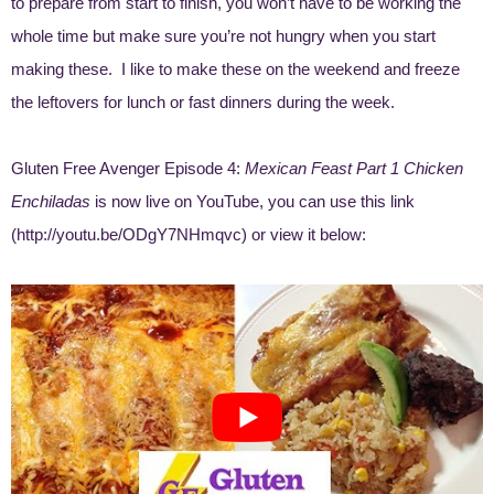
to prepare from start to finish, you won’t have to be working the
whole time but make sure you’re not hungry when you start
making these. I like to make these on the weekend and freeze
the leftovers for lunch or fast dinners during the week.
Gluten Free Avenger Episode 4:
Mexican Feast Part 1 Chicken
Enchiladas
is now live on YouTube, you can use this link
(http://youtu.be/ODgY7NHmqvc) or view it below: