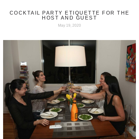
COCKTAIL PARTY ETIQUETTE FOR THE
HOST AND GUEST
May 19, 2020