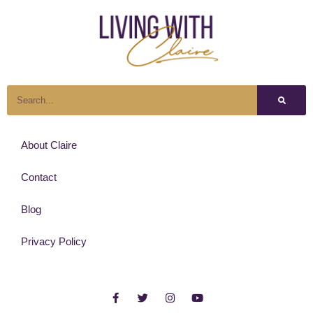
About Claire
Contact
Blog
Privacy Policy