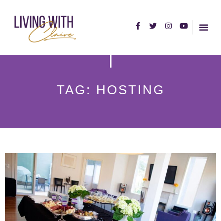
HOME PA
ABOUT C
TAG: HOSTING