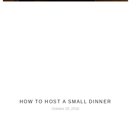
HOW TO HOST A SMALL DINNER
October 26, 2016